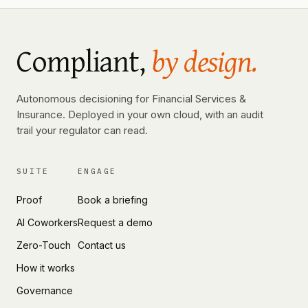
Compliant,
by design.
Autonomous decisioning for Financial Services &
Insurance. Deployed in your own cloud, with an audit
trail your regulator can read.
SUITE
ENGAGE
Proof
Book a briefing
AI Coworkers
Request a demo
Zero-Touch
Contact us
How it works
Governance